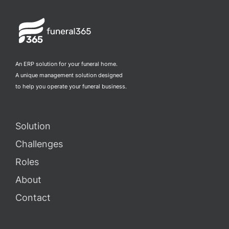
An ERP solution for your funeral home.
A unique management solution designed
to help you operate your funeral business.
Solution
Challenges
Roles
About
Contact