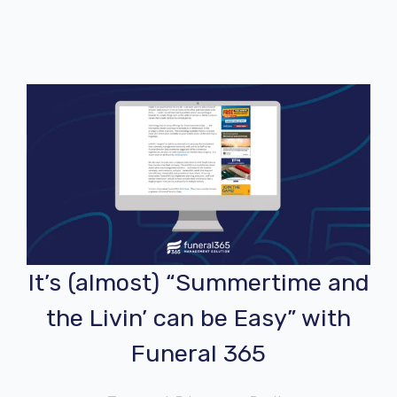
It’s (almost) “Summertime and
the Livin’ can be Easy” with
Funeral 365