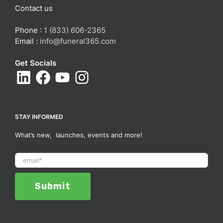
Contact us
Phone :
1 (833) 606-2365
Email :
info@funeral365.com
Get Socials
STAY INFORMED
What’s new, launches, events and more!