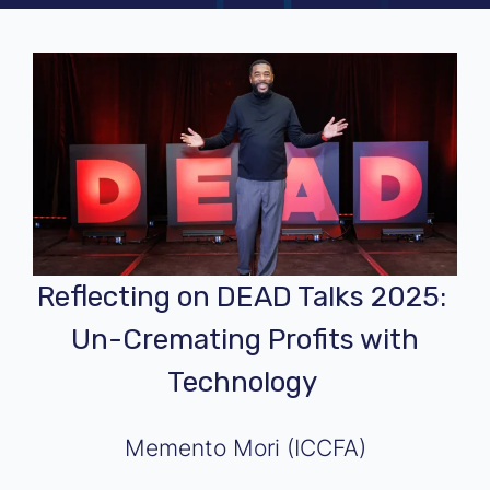
Reflecting on DEAD Talks 2025:
Un-Cremating Profits with
Technology
Memento Mori (ICCFA)