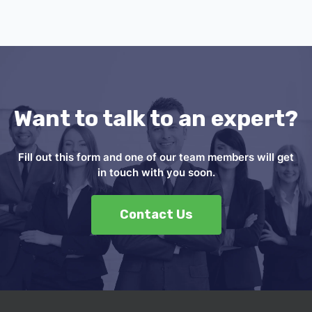
Want to talk to an expert?
Fill out this form and one of our team members will get
in touch with you soon.
Contact Us