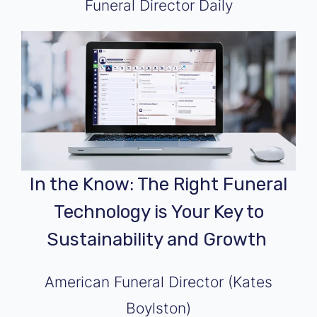
Funeral Director Daily
In the Know: The Right Funeral
Technology is Your Key to
Sustainability and Growth
American Funeral Director (Kates
Boylston)