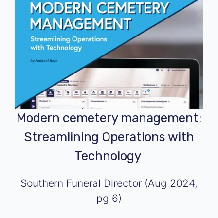
Modern cemetery management:
Streamlining Operations with
Technology
Southern Funeral Director
(Aug 2024,
pg 6)