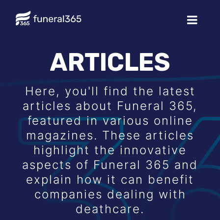
ARTICLES
Here, you'll find the latest
articles about Funeral 365,
featured in various online
magazines. These articles
highlight the innovative
aspects of Funeral 365 and
explain how it can benefit
companies dealing with
deathcare.